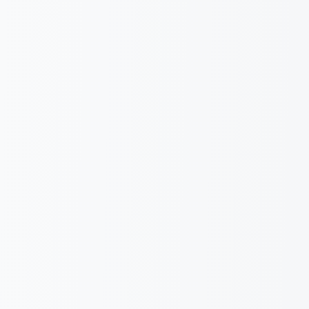
Italiano
English
Request a demo