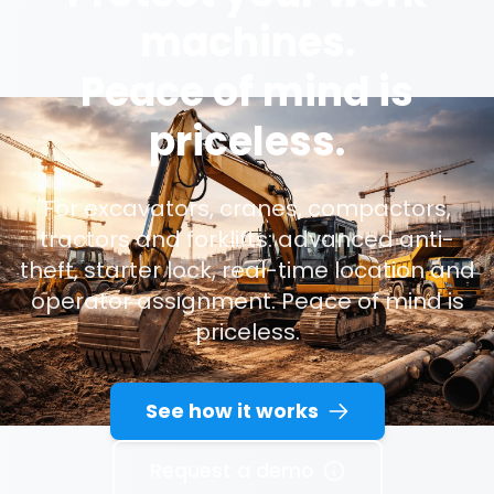
machines.
Peace of mind is
priceless.
For excavators, cranes, compactors,
tractors and forklifts: advanced anti-
theft, starter lock, real-time location and
operator assignment. Peace of mind is
priceless.
See how it works
Request a demo