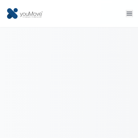
Home
Fleet management
Sharing
Tourism
More solutions
Contact