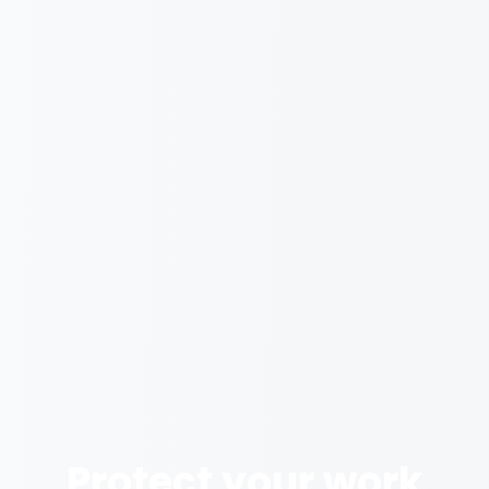
Protect your work