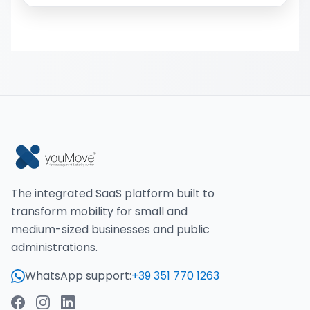
The integrated SaaS platform built to
transform mobility for small and
medium-sized businesses and public
administrations.
WhatsApp support:
+39 351 770 1263