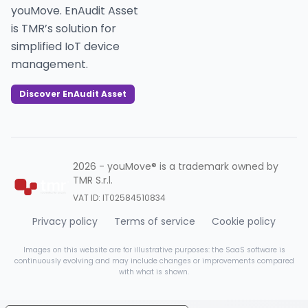
youMove. EnAudit Asset
is TMR’s solution for
simplified IoT device
management.
Discover EnAudit Asset
2026 - youMove® is a trademark owned by
TMR S.r.l.
VAT ID: IT02584510834
Privacy policy
Terms of service
Cookie policy
Images on this website are for illustrative purposes: the SaaS software is
continuously evolving and may include changes or improvements compared
with what is shown.