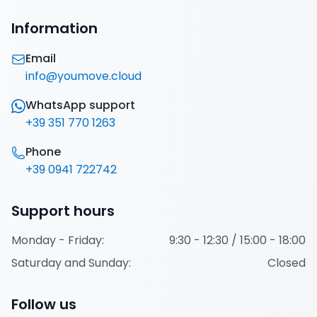
Italiano
English
Information
Sign in
Email
info@youmove.cloud
WhatsApp support
+39 351 770 1263
Phone
+39 0941 722742
Support hours
Monday - Friday:
9:30 - 12:30 / 15:00 - 18:00
Saturday and Sunday:
Closed
Follow us