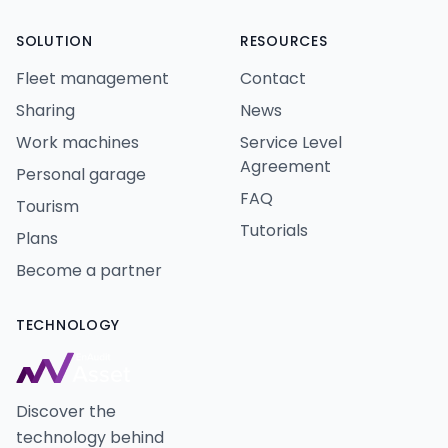
SOLUTION
RESOURCES
Fleet management
Contact
Sharing
News
Work machines
Service Level
Agreement
Personal garage
FAQ
Tourism
Tutorials
Plans
Become a partner
TECHNOLOGY
Discover the
technology behind