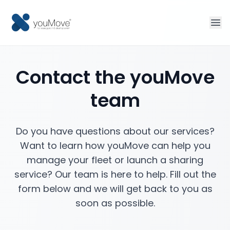
Home
Contact the youMove
Fleet management
team
Sharing
Do you have questions about our services?
Tourism
Want to learn how youMove can help you
manage your fleet or launch a sharing
More solutions
service? Our team is here to help. Fill out the
form below and we will get back to you as
Contact
soon as possible.