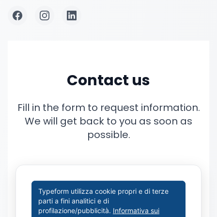
Contact us
Fill in the form to request information.
We will get back to you as soon as
possible.