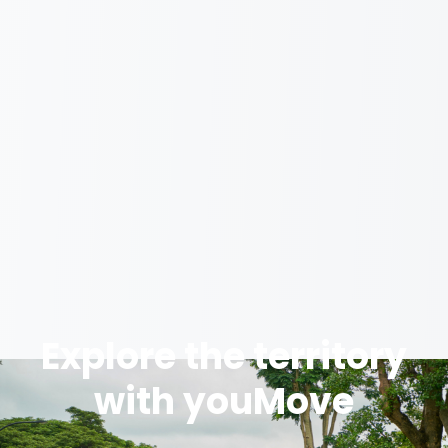
Explore the territory
with youMove