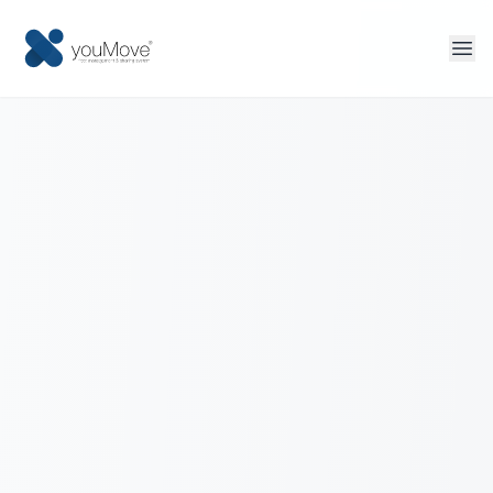
Home
Fleet management
Sharing
Tourism
More solutions
Contact