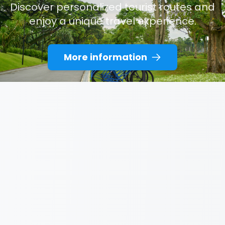
Discover personalized tourist routes and
enjoy a unique travel experience.
More information