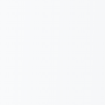
Italiano
English
Request information