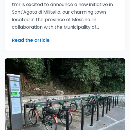
tmr is excited to announce a new initiative in
Sant'Agata di Militello, our charming town
located in the province of Messina. In
collaboration with the Municipality of
Sant'Agata di Militello, we have launched the
Read the article
youMove bike sharing project called
GreenBike**, which aims to promote
sustainable and accessible mobility for
everyone.