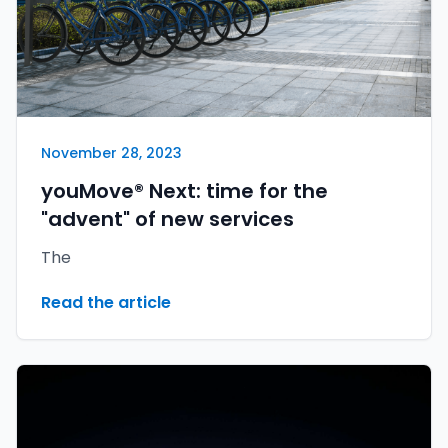
November 28, 2023
youMove® Next: time for the
"advent" of new services
The
Read the article