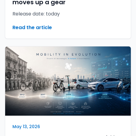
moves up a gear
Release date: today
Read the article
May 13, 2026