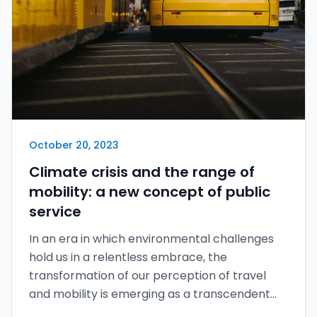
October 20, 2023
Climate crisis and the range of
mobility: a new concept of public
service
In an era in which environmental challenges
hold us in a relentless embrace, the
transformation of our perception of travel
and mobility is emerging as a transcendent
epic poem of our time.