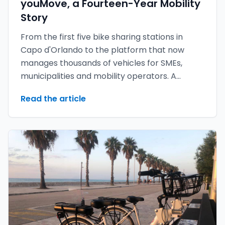
youMove, a Fourteen-Year Mobility
Story
From the first five bike sharing stations in
Capo d'Orlando to the platform that now
manages thousands of vehicles for SMEs,
municipalities and mobility operators. A
retrospective — and a look at what is coming
Read the article
with youMove 7.