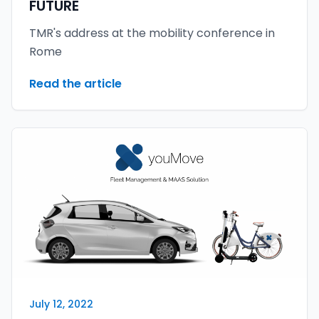
FUTURE
TMR's address at the mobility conference in
Rome
Read the article
July 12, 2022