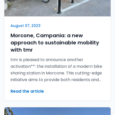
August 07, 2023
Morcone, Campania: a new
approach to sustainable mobility
with tmr
tmr is pleased to announce another
activation**: the installation of a modern bike
sharing station in Morcone. This cutting-edge
initiative aims to provide both residents and
visitors with an eco-friendly and convenient
Read the article
mode of transport.