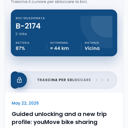
May 22, 2026
Guided unlocking and a new trip
profile: youMove bike sharing