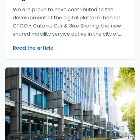
We are proud to have contributed to the
development of the digital platform behind
CTGO - Catania Car & Bike Sharing, the new
shared mobility service active in the city of
Catania.
Read the article