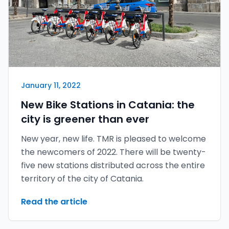
January 11, 2022
New Bike Stations in Catania: the
city is greener than ever
New year, new life. TMR is pleased to welcome
the newcomers of 2022. There will be twenty-
five new stations distributed across the entire
territory of the city of Catania.
Read the article