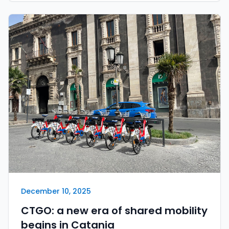
December 10, 2025
CTGO: a new era of shared mobility
begins in Catania