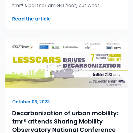
tmr®‘s partner amiGO fleet, but what
appeared to be a sure hit turned into an epic
Read the article
defeat. The reason for this reversal of fortune
lies in the outstanding youMove® security
solutions, which have proven their invaluable
value.
October 06, 2023
Decarbonization of urban mobility:
tmr® attends Sharing Mobility
Observatory National Conference