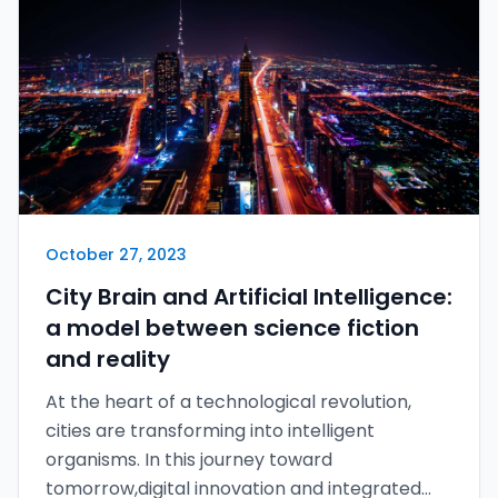
October 27, 2023
City Brain and Artificial Intelligence:
a model between science fiction
and reality
At the heart of a technological revolution,
cities are transforming into intelligent
organisms. In this journey toward
tomorrow,digital innovation and integrated