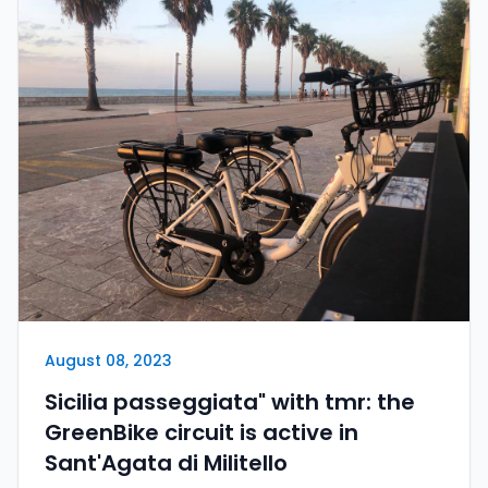
August 08, 2023
Sicilia passeggiata" with tmr: the
GreenBike circuit is active in
Sant'Agata di Militello