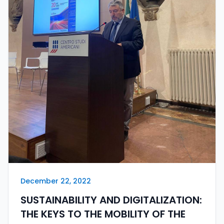
December 22, 2022
SUSTAINABILITY AND DIGITALIZATION:
THE KEYS TO THE MOBILITY OF THE