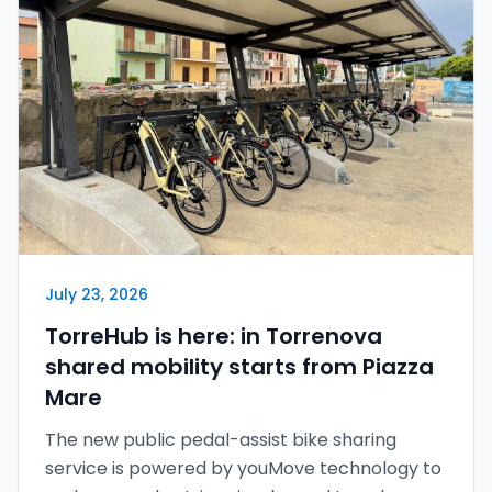
Italiano
English
Sign in
July 23, 2026
TorreHub is here: in Torrenova
shared mobility starts from Piazza
Mare
The new public pedal-assist bike sharing
service is powered by youMove technology to