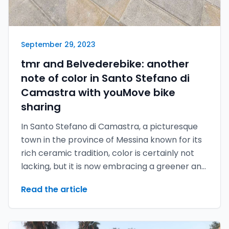
September 29, 2023
tmr and Belvederebike: another
note of color in Santo Stefano di
Camastra with youMove bike
sharing
In Santo Stefano di Camastra, a picturesque
town in the province of Messina known for its
rich ceramic tradition, color is certainly not
lacking, but it is now embracing a greener and
more sustainable future thanks to the
Read the article
youMove bike sharing developed by tmr.