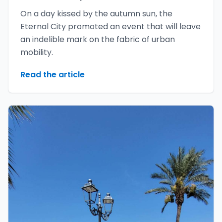
On a day kissed by the autumn sun, the
Eternal City promoted an event that will leave
an indelible mark on the fabric of urban
mobility.
Read the article