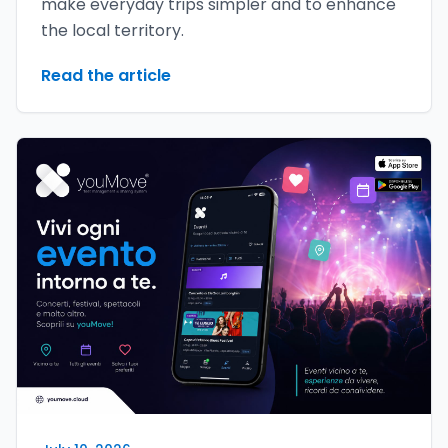
make everyday trips simpler and to enhance
the local territory.
Read the article