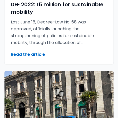
DEF 2022: 15 million for sustainable
mobility
Last June 16, Decree-Law No. 68 was
approved, officially launching the
strengthening of policies for sustainable
mobility, through the allocation of
approximately 14.9 million euros.
Read the article