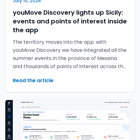
July 10, 2026
youMove Discovery lights up Sicily:
events and points of interest inside
the app
The territory moves into the app: with
youMove Discovery we have integrated all the
summer events in the province of Messina
and thousands of points of interest across the
provinces of Messina, Catania and Palermo.
Read the article
The map no longer just tells you where to
move — it tells you what's worth experiencing
around you.