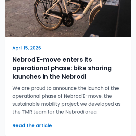
April 15, 2026
Nebrod'E-move enters its
operational phase: bike sharing
launches in the Nebrodi
We are proud to announce the launch of the
operational phase of Nebrod'E-move, the
sustainable mobility project we developed as
the TMR team for the Nebrodi area.
Read the article