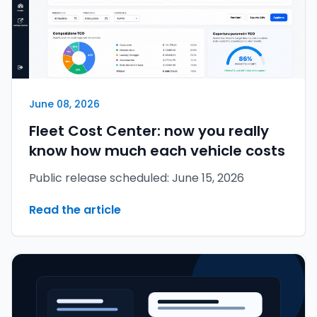
June 08, 2026
Fleet Cost Center: now you really
know how much each vehicle costs
Public release scheduled: June 15, 2026
Read the article