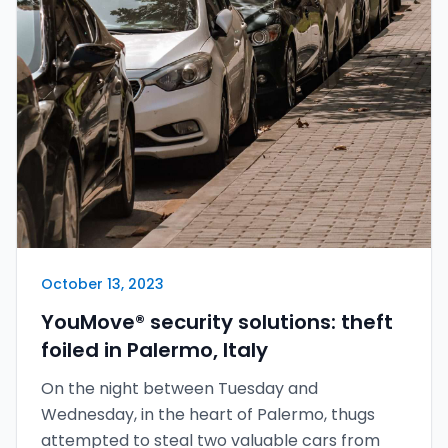
October 13, 2023
YouMove® security solutions: theft
foiled in Palermo, Italy
On the night between Tuesday and
Wednesday, in the heart of Palermo, thugs
attempted to steal two valuable cars from