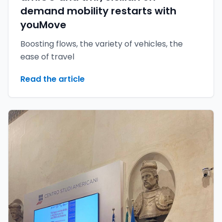
demand mobility restarts with
youMove
Boosting flows, the variety of vehicles, the
ease of travel
Read the article