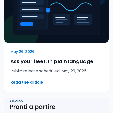
May 26, 2026
Ask your fleet. In plain language.
Public release scheduled: May 29, 2026
Read the article