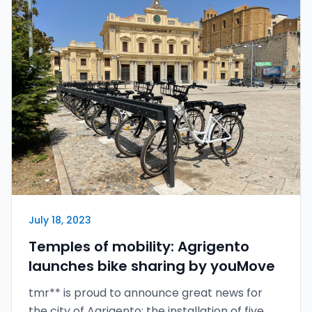
July 18, 2023
Temples of mobility: Agrigento
launches bike sharing by youMove
tmr** is proud to announce great news for
the city of Agrigento: the installation of five