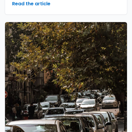
Read the article