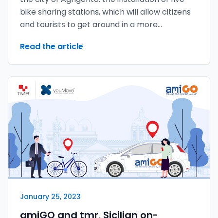
bike sharing stations, which will allow citizens
and tourists to get around in a more
sustainable and green way.
Read the article
January 25, 2023
amiGO and tmr, Sicilian on-