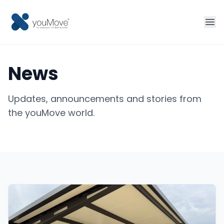
Home
News
Fleet management
Updates, announcements and stories from
Sharing
the youMove world.
Tourism
More solutions
Contact